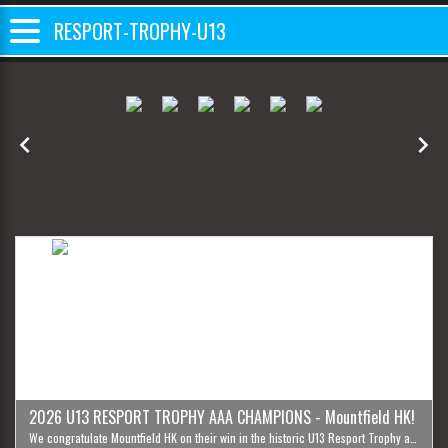
RESPORT-TROPHY-U13
Previous
Next
2026 U13 RESPORT TROPHY AAA CHAMPIONS - Mountfield HK!
We congratulate Mountfield HK on their win in the historic U13 Resport Trophy and wish all participants best of luck in the future. Until next year!