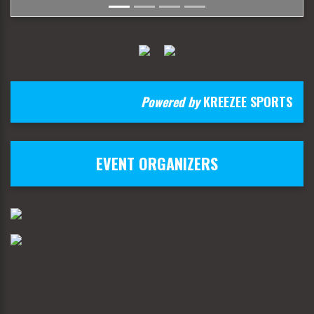
Powered by
KREEZEE SPORTS
EVENT ORGANIZERS